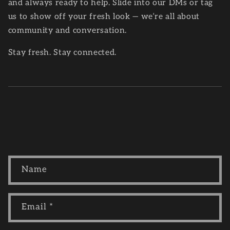
and always ready to help. Slide into our DMs or tag
us to show off your fresh look — we’re all about
community and conversation.
Stay fresh. Stay connected.
C
Name
o
n
t
Email
*
a