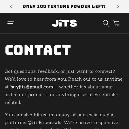
Skip to
!
ONLY 100 Texture Powder Left!
Use 
content
Cart
Contact
Got questions, feedback, or just want to connect?
We’d love to hear from you. Reach out to us anytime
at
buyjits@gmail.com
— whether it’s about your
order, our products, or anything else Jit Essentials-
related.
You can also hit us up on any of our social media
platforms
@Jit Essentials
. We’re active, responsive,