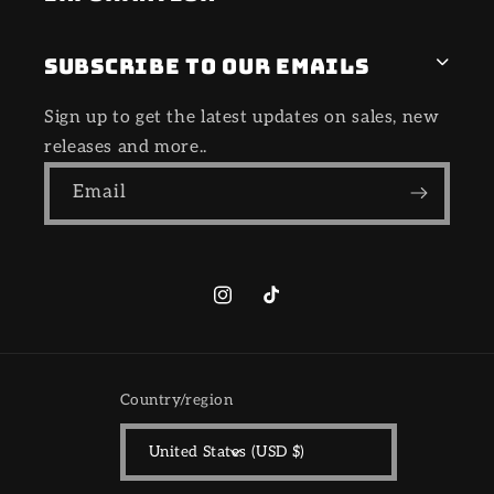
Subscribe to our emails
Sign up to get the latest updates on sales, new
releases and more..
Email
Instagram
TikTok
Country/region
United States (USD $)